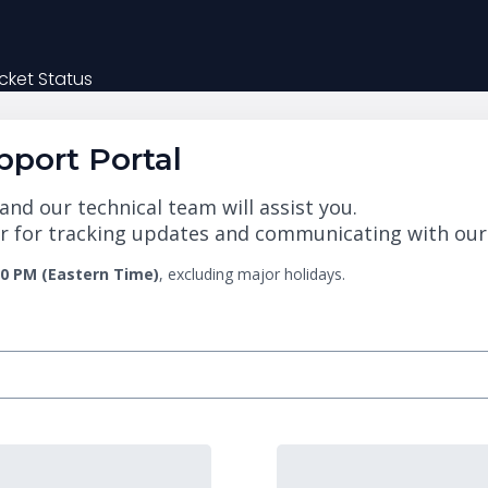
cket Status
port Portal
nd our technical team will assist you.
 for tracking updates and communicating with our te
00 PM (Eastern Time)
, excluding major holidays.