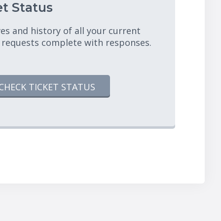
t Status
es and history of all your current
 requests complete with responses.
CHECK TICKET STATUS