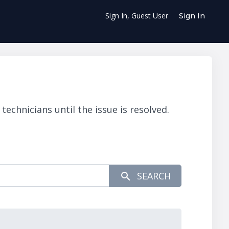
Sign In, Guest User
Sign In
chnicians until the issue is resolved.
SEARCH