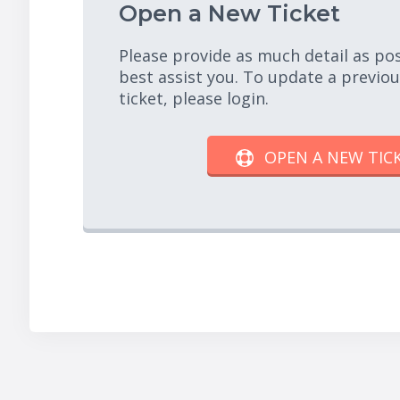
Open a New Ticket
Please provide as much detail as po
best assist you. To update a previo
ticket, please login.
OPEN A NEW TIC