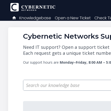
Knowledgebase
Open a New Ticket
Check Ti
Cybernetic Networks Sup
Need IT support? Open a support ticket a
Each request gets a unique ticket number
Our support hours are
Monday–Friday, 8:00 AM – 5: