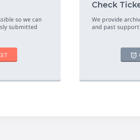
Check Ticke
ssible so we can
We provide archiv
usly submitted
and past support
KET