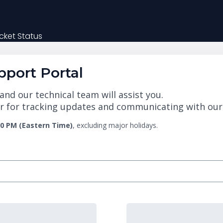
cket Status
port Portal
nd our technical team will assist you.
 for tracking updates and communicating with our te
00 PM (Eastern Time)
, excluding major holidays.