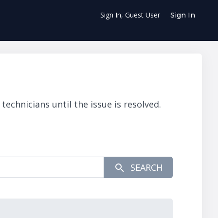
Sign In, Guest User
Sign In
chnicians until the issue is resolved.
SEARCH