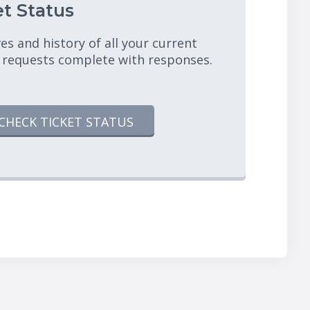
t Status
es and history of all your current
 requests complete with responses.
CHECK TICKET STATUS