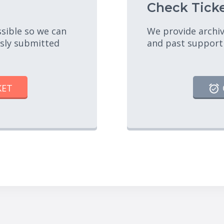
Check Ticke
ssible so we can
We provide archiv
usly submitted
and past support
KET