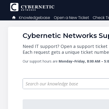
Knowledgebase
Open a New Ticket
Check Ti
Cybernetic Networks Sup
Need IT support? Open a support ticket a
Each request gets a unique ticket number
Our support hours are
Monday–Friday, 8:00 AM – 5: