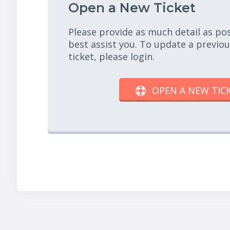
Open a New Ticket
Please provide as much detail as po
best assist you. To update a previo
ticket, please login.
OPEN A NEW TIC