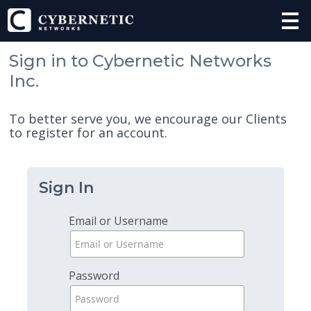
Sign in to Cybernetic Networks
Inc.
To better serve you, we encourage our Clients
to register for an account.
Sign In
Email or Username
Password