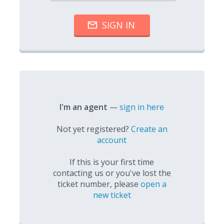
I'm an agent
—
sign in here
Not yet registered?
Create an
account
If this is your first time
contacting us or you've lost the
ticket number, please
open a
new ticket